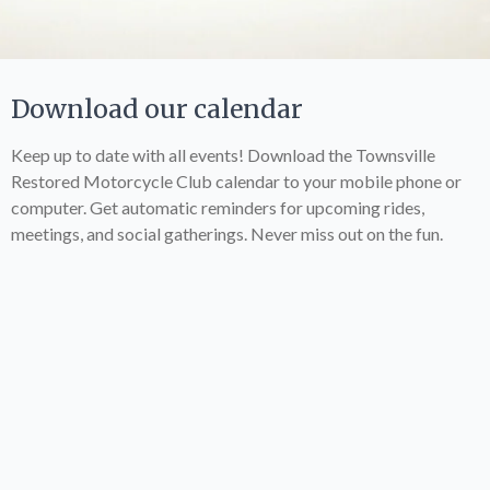
Download our calendar
Keep up to date with all events! Download the Townsville
Restored Motorcycle Club calendar to your mobile phone or
computer. Get automatic reminders for upcoming rides,
meetings, and social gatherings. Never miss out on the fun.