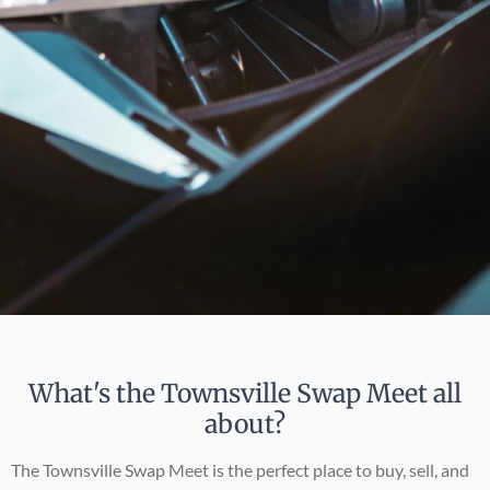
What's the Townsville Swap Meet all
about?
The Townsville Swap Meet is the perfect place to buy, sell, and