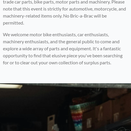
trade car parts, bike parts, motor parts and machinery. Please
note that this event is strictly for automotive, motorcycle, and
machinery-related items only. No Bric-a-Brac will be
permitted.
We welcome motor bike enthusiasts, car enthusiasts,
machinery enthusiasts, and the general public to come and
explore a wide array of parts and equipment. It's a fantastic
opportunity to find that elusive piece you've been searching
for or to clear out your own collection of surplus parts.