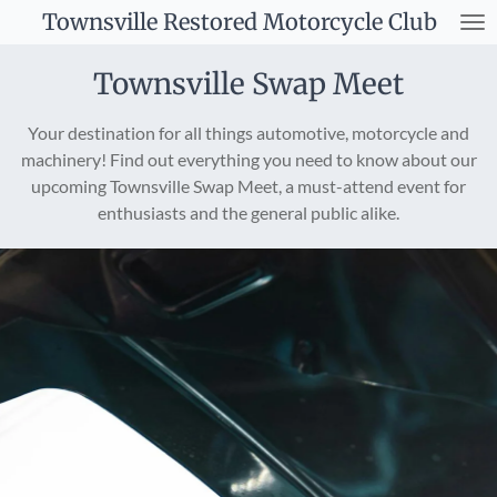
Townsville Restored Motorcycle Club
Skip
to
Townsville Swap Meet
main
content
Your destination for all things automotive, motorcycle and
machinery! Find out everything you need to know about our
upcoming Townsville Swap Meet, a must-attend event for
enthusiasts and the general public alike.