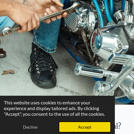
This website uses cookies to enhance your
experience and display tailored ads. By clicking
"Accept", you consent to the use of all the cookies.
What makes our Swap Meet special?
Decline
Accept